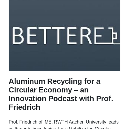
Aluminum Recycling for a
Circular Economy – an
Innovation Podcast with Prof.
Friedrich
Prof. Friedrich of IME, RWTH Aachen University leads
us through these topics. Let's Mobilize the Circular