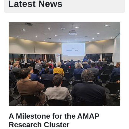
Latest News
A Milestone for the AMAP
Research Cluster