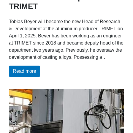
TRIMET
Tobias Beyer will become the new Head of Research
& Development at the aluminium producer TRIMET on
April 1, 2025. Beyer has been working as an engineer
at TRIMET since 2018 and became deputy head of the
department two years ago. Previously, he oversaw the
development of casting alloys. Possessing a…
Read more