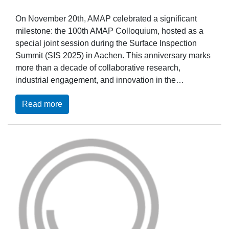
On November 20th, AMAP celebrated a significant
milestone: the 100th AMAP Colloquium, hosted as a
special joint session during the Surface Inspection
Summit (SIS 2025) in Aachen. This anniversary marks
more than a decade of collaborative research,
industrial engagement, and innovation in the…
Read more