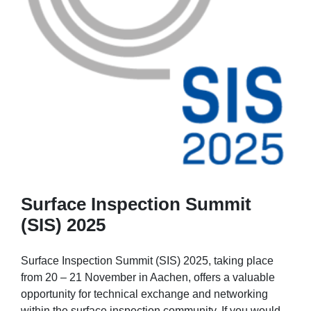
Surface Inspection Summit
(SIS) 2025
Surface Inspection Summit (SIS) 2025, taking place
from 20 – 21 November in Aachen, offers a valuable
opportunity for technical exchange and networking
within the surface inspection community. If you would