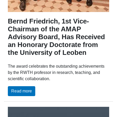
Bernd Friedrich, 1st Vice-
Chairman of the AMAP
Advisory Board, Has Received
an Honorary Doctorate from
the University of Leoben
The award celebrates the outstanding achievements
by the RWTH professor in research, teaching, and
scientific collaboration.
Read more