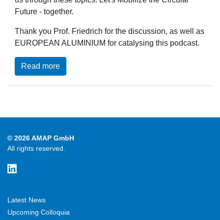
Future - together.
Thank you Prof. Friedrich for the discussion, as well as
EUROPEAN ALUMINIUM for catalysing this podcast.
Read more
© 2026 AMAP GmbH
All rights reserved.
Latest News
Upcoming Colloquia