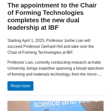
The appointment to the Chair
of Forming Technologies
completes the new dual
leadership at IBF
Starting April 1, 2025, Professor Junhe Lian will
succeed Professor Gerhard Hirt and take over the
Chair of Forming Technologies at IBF.
Professor Lian, currently conducting research at Aalto
University, brings expertise spanning a broad spectrum
of forming and materials technology, from the micro-…
Read more