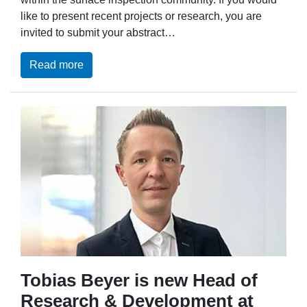
like to present recent projects or research, you are
invited to submit your abstract…
Read more
Tobias Beyer is new Head of
Research & Development at