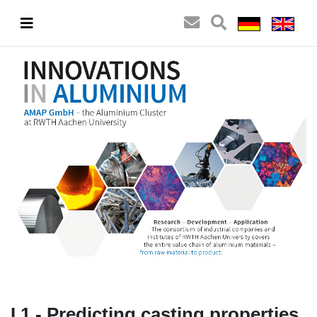
I.1 - Predicting casting properties