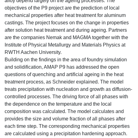
alloy depend largely on the ageing processes. The
objectives of the P9 project are the prediction of local
mechanical properties after heat treatment for aluminum
castings. The project focuses on the change in properties
after solution heat treatment and during ageing. Partners
are the companies Nemak and MAGMA together with the
Institute of Physical Metallurgy and Materials Physics at
RWTH Aachen University.
Building on the findings in the area of foundry simulation
and solidification, AMAP P9 has addressed the open
questions of quenching and artificial ageing in the heat
treatment process, as Schneider explained. The model
treats precipitation with nucleation and growth as diffusion-
controlled processes. The driving force of all phases with
the dependence on the temperature and the local
composition was calculated. The model calculates and
provides the size and volume fraction of all phases after
each time step. The corresponding mechanical properties
are calculated using a precipitation hardening approach.