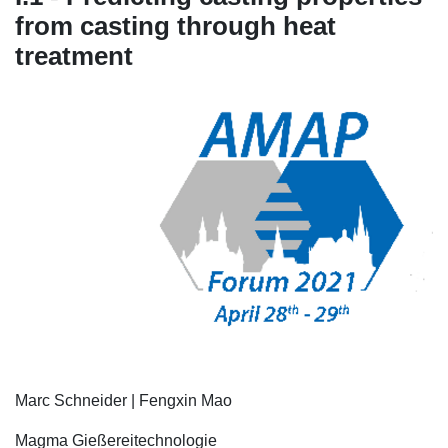
from casting through heat
treatment
Marc Schneider | Fengxin Mao
Magma Gießereitechnologie