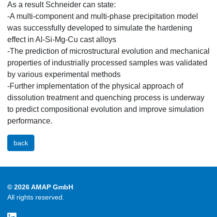
As a result Schneider can state:
-A multi-component and multi-phase precipitation model
was successfully developed to simulate the hardening
effect in Al-Si-Mg-Cu cast alloys
-The prediction of microstructural evolution and mechanical
properties of industrially processed samples was validated
by various experimental methods
-Further implementation of the physical approach of
dissolution treatment and quenching process is underway
to predict compositional evolution and improve simulation
performance.
back
© 2026 AMAP GmbH
All rights reserved.