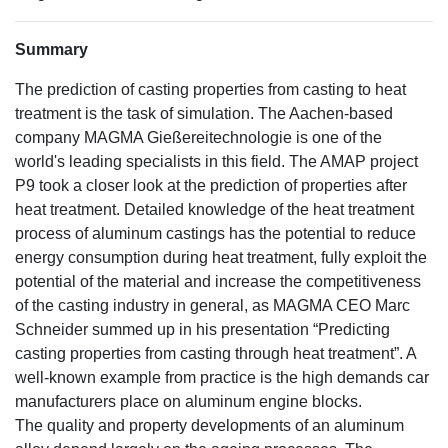
Summary
The prediction of casting properties from casting to heat
treatment is the task of simulation. The Aachen-based
company MAGMA Gießereitechnologie is one of the
world's leading specialists in this field. The AMAP project
P9 took a closer look at the prediction of properties after
heat treatment. Detailed knowledge of the heat treatment
process of aluminum castings has the potential to reduce
energy consumption during heat treatment, fully exploit the
potential of the material and increase the competitiveness
of the casting industry in general, as MAGMA CEO Marc
Schneider summed up in his presentation “Predicting
casting properties from casting through heat treatment”. A
well-known example from practice is the high demands car
manufacturers place on aluminum engine blocks.
The quality and property developments of an aluminum