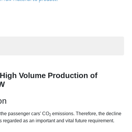
High Volume Production of
IW
on
m the passenger cars’ CO
emissions. Therefore, the decline
2
s regarded as an important and vital future requirement.