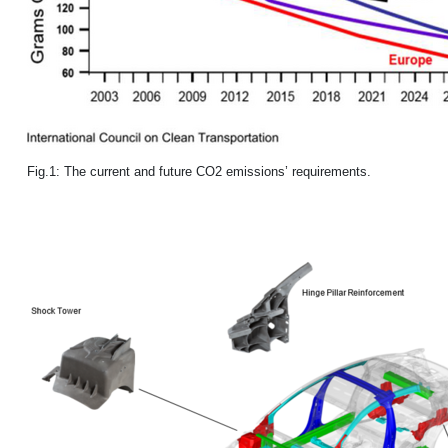
Fig.1: The current and future CO2 emissions’ requirements.