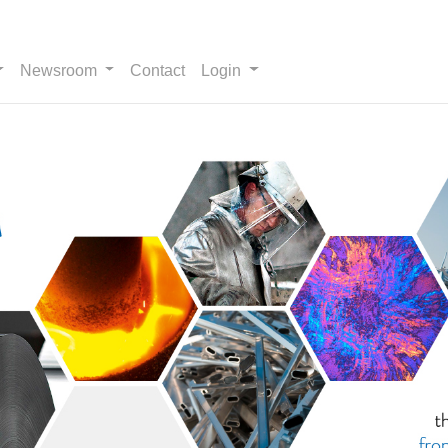
Newsroom
Contact
Login