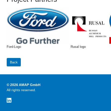
Ford-Logo
Rusal logo
Back
© 2026 AMAP GmbH
All rights reserved.