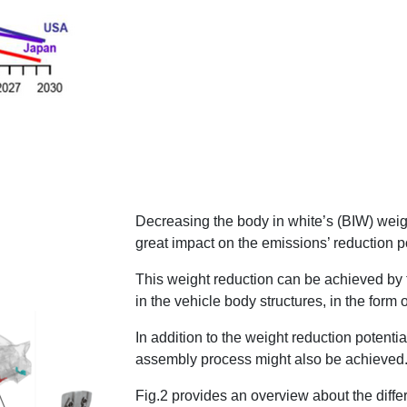
Decreasing the body in white’s (BIW) weig
great impact on the emissions’ reduction po
This weight reduction can be achieved by t
in the vehicle body structures, in the form o
In addition to the weight reduction potenti
assembly process might also be achieved
Fig.2 provides an overview about the diff