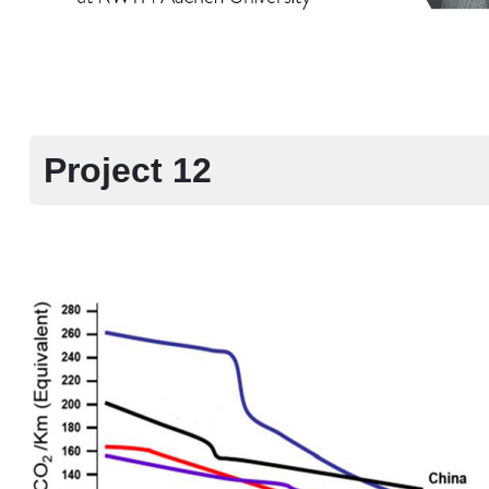
Project 12