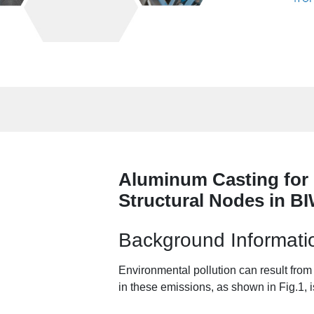
Aluminum Casting for 
Structural Nodes in B
Background Informati
Environmental pollution can result fro
in these emissions, as shown in Fig.1, i