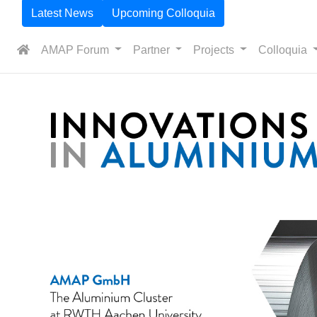
Latest News
Upcoming Colloquia
AMAP Forum
Partner
Projects
Colloquia