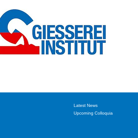
Latest News
Upcoming Colloquia