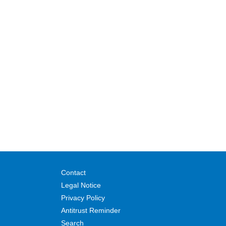
Contact
Legal Notice
Privacy Policy
Antitrust Reminder
Search