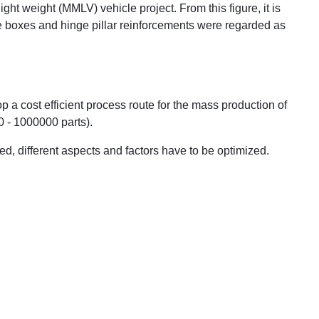
ight weight (MMLV) vehicle project. From this figure, it is
que boxes and hinge pillar reinforcements were regarded as
op a cost efficient process route for the mass production of
 - 1000000 parts).
d, different aspects and factors have to be optimized.