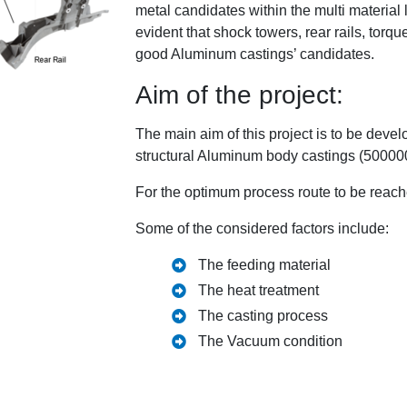
metal candidates within the multi material l
evident that shock towers, rear rails, tor
good Aluminum castings’ candidates.
Aim of the project:
The main aim of this project is to be devel
structural Aluminum body castings (500000
For the optimum process route to be reache
Some of the considered factors include:
The feeding material
The heat treatment
The casting process
The Vacuum condition