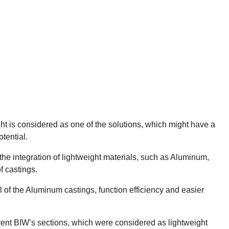
ht is considered as one of the solutions, which might have a
tential.
he integration of lightweight materials, such as Aluminum,
f castings.
al of the Aluminum castings, function efficiency and easier
.
erent BIW’s sections, which were considered as lightweight