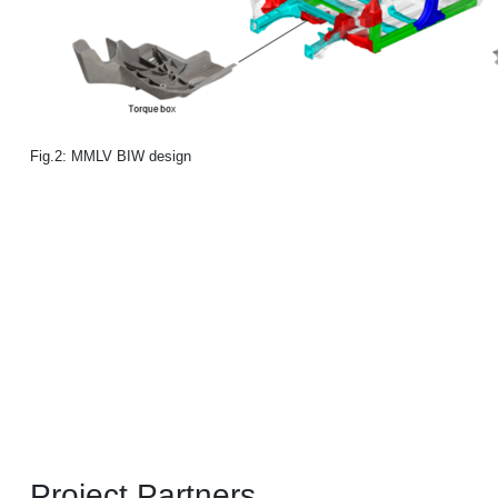
Fig.2: MMLV BIW design
Project Partners