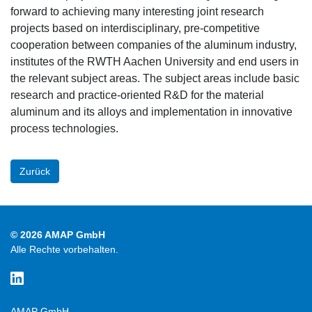
forward to achieving many interesting joint research
projects based on interdisciplinary, pre-competitive
cooperation between companies of the aluminum industry,
institutes of the RWTH Aachen University and end users in
the relevant subject areas. The subject areas include basic
research and practice-oriented R&D for the material
aluminum and its alloys and implementation in innovative
process technologies.
Zurück
© 2026 AMAP GmbH
Alle Rechte vorbehalten.
AMAP GmbH