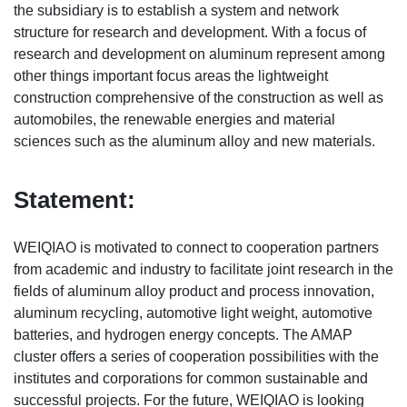
the subsidiary is to establish a system and network
structure for research and development. With a focus of
research and development on aluminum represent among
other things important focus areas the lightweight
construction comprehensive of the construction as well as
automobiles, the renewable energies and material
sciences such as the aluminum alloy and new materials.
Statement:
WEIQIAO is motivated to connect to cooperation partners
from academic and industry to facilitate joint research in the
fields of aluminum alloy product and process innovation,
aluminum recycling, automotive light weight, automotive
batteries, and hydrogen energy concepts. The AMAP
cluster offers a series of cooperation possibilities with the
institutes and corporations for common sustainable and
successful projects. For the future, WEIQIAO is looking