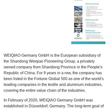
WEIQIAO Germany GmbH is the European subsidiary of
the Shandong Weiqiao Pioneering Group, a privately
owned company from Shandong Province in the People's
Republic of China. For 9 years in a row, the company has
been listed in the Fortune Global 500 as one of the world's
leading companies in the textile and aluminum industries,
covering the entire value chain of the industries.
In February of 2020, WEIQIAO Germany GmbH was
established in Düsseldorf, Germany. The long-term goal of